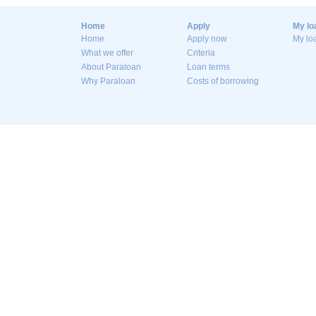
Home
Apply
My lo
Home
Apply now
My lo
What we offer
Criteria
About Paraloan
Loan terms
Why Paraloan
Costs of borrowing