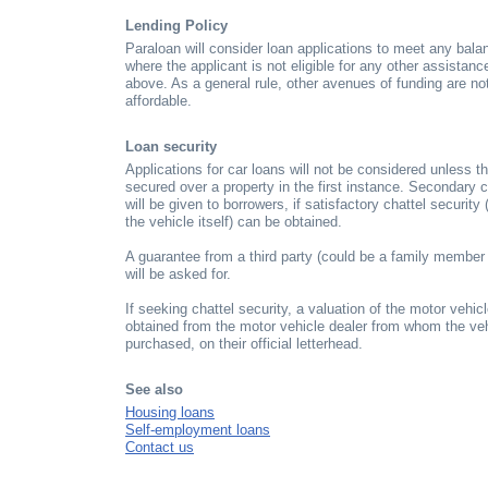
Lending Policy
Paraloan will consider loan applications to meet any balan
where the applicant is not eligible for any other assistan
above. As a general rule, other avenues of funding are not
affordable.
Loan security
Applications for car loans will not be considered unless t
secured over a property in the first instance. Secondary 
will be given to borrowers, if satisfactory chattel security 
the vehicle itself) can be obtained.
A guarantee from a third party (could be a family member o
will be asked for.
If seeking chattel security, a valuation of the motor vehi
obtained from the motor vehicle dealer from whom the veh
purchased, on their official letterhead.
See also
Housing loans
Self-employment loans
Contact us