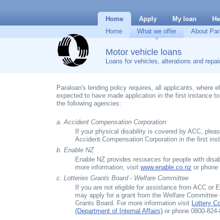
Home
Apply
My loan
He
Home
What we offer
About Par
Motor vehicle loans
Loans for vehicles, alterations and repai
Paraloan's lending policy requires, all applicants, where eli
expected to have made application in the first instance t
the following agencies:
a. Accident Compensation Corporation
If your physical disability is covered by ACC, plea
Accident Compensation Corporation in the first ins
b. Enable NZ
Enable NZ provides resources for people with disabi
more information, visit
www.enable.co.nz
or phone 
c. Lotteries Grants Board - Welfare Committee
If you are not eligible for assistance from ACC or
may apply for a grant from the Welfare Committee o
Grants Board. For more information visit
Lottery 
(Department of Internal Affairs)
or phone 0800-824-